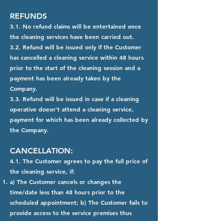
REFUNDS
3.1. No refund claims will be entertained once
the cleaning services have been carried out.
3.2. Refund will be issued only if the Customer
has cancelled a cleaning service within 48 hours
prior to the start of the cleaning session and a
payment has been already taken by the
Company.
3.3. Refund will be issued in case if a cleaning
operative doesn’t attend a cleaning service,
payment for which has been already collected by
the Company.
CANCELLATION:
4.1. The Customer agrees to pay the full price of
the cleaning service, if:
a) The Customer cancels or changes the
time/date less than 48 hours prior to the
scheduled appointment; b) The Customer fails to
provide access to the service premises thus