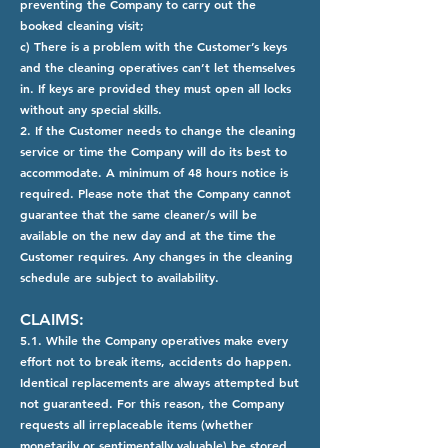
preventing the Company to carry out the
booked cleaning visit;
c) There is a problem with the Customer’s keys
and the cleaning operatives can’t let themselves
in. If keys are provided they must open all locks
without any special skills.
2. If the Customer needs to change the cleaning
service or time the Company will do its best to
accommodate. A minimum of 48 hours notice is
required. Please note that the Company cannot
guarantee that the same cleaner/s will be
available on the new day and at the time the
Customer requires. Any changes in the cleaning
schedule are subject to availability.
CLAIMS:
5.1. While the Company operatives make every
effort not to break items, accidents do happen.
Identical replacements are always attempted but
not guaranteed. For this reason, the Company
requests all irreplaceable items (whether
monetarily or sentimentally valuable) be stored