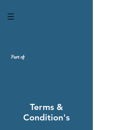
Part of
Terms &
Condition's