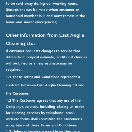
to be sent away during our working hours.
(Exceptions can be made when customer or
household member is ill and must remain in the
home and similar emergencies)
Other Information from East Anglia
Cleaning Ltd:
If customer requests changes to service that
differs from original estimate, additional charges
will be billed or a new estimate may be
required.
1.1 These Terms and Conditions represent a
contract between East Anglia Cleaning ltd and
the Customer.
1.2 The Customer agrees that any use of the
Company’s services, including placing an order
for cleaning services by telephone, email,
website forms shall constitute the Customer’s
acceptance of these Terms and Conditions.
1.3 Unless otherwise agreed in writing by a