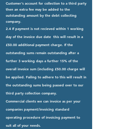
Customer’s account for collection to a third party
then an extra fee may be added to the
outstanding amount by the debt collecting
company.
2.4 If payment is not recieved within 1 working
day of the invoice due date this will result in a
£50.00 additional payment charge. If the
outstanding sums remain outstanding after a
further 3 working days a further 15% of the
overall invoice sum (including £50.00 charge will
be applied. Failing to adhere to this will result in
the outstanding sums being passed over to our
third party collection company.
Commercial clients we can invoice as per your
companies payment/invoicing standard
operating procedure of invoicing payment to
suit all of your needs.