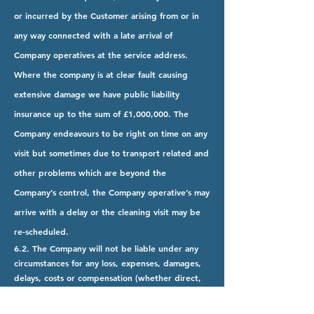
or incurred by the Customer arising from or in
any way connected with a late arrival of
Company operatives at the service address.
Where the company is at clear fault causing
extensive damage we have public liability
insurance up to the sum of £1,000,000. The
Company endeavours to be right on time on any
visit but sometimes due to transport related and
other problems which are beyond the
Company’s control, the Company operative’s may
arrive with a delay or the cleaning visit may be
re-scheduled.
6.2. The Company will not be liable under any
circumstances for any loss, expenses, damages,
delays, costs or compensation (whether direct,
indirect or consequential) which may be suffered
or incurred by the Customer arising from or in