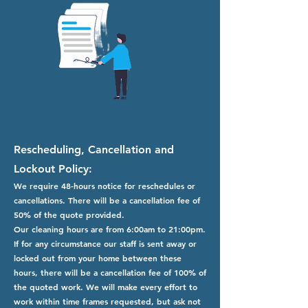
Rescheduling, Cancellation and
Lockout Policy:
We require 48-hours notice for reschedules or
cancellations. There will be a cancellation fee of
50% of the quote provided.
Our cleaning hours are from 6:00am to 21:00pm.
If for any circumstance our staff is sent away or
locked out from your home between these
hours, there will be a cancellation fee of 100% of
the quoted work. We will make every effort to
work within time frames requested, but ask not