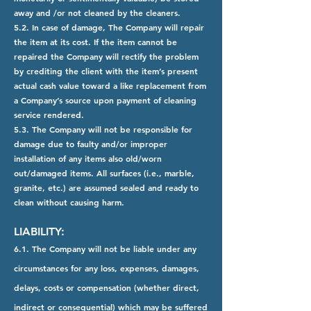
away and /or not cleaned by the cleaners.
5.2. In case of damage, The Company will repair
the item at its cost. If the item cannot be
repaired the Company will rectify the problem
by crediting the client with the item’s present
actual cash value toward a like replacement from
a Company’s source upon payment of cleaning
service rendered.
5.3. The Company will not be responsible for
damage due to faulty and/or improper
installation of any items also old/worn
out/damaged items. All surfaces (i.e., marble,
granite, etc.) are assumed sealed and ready to
clean without causing harm.
LIABILITY:
6.1. The Company will not be liable under any
circumstances for any loss, expenses, damages,
delays, costs or compensation (whether direct,
indirect or consequential) which may be suffered