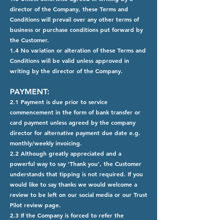
director of the Company, these Terms and
Conditions will prevail over any other terms of
business or purchase conditions put forward by
the Customer.
1.4 No variation or alteration of these Terms and
Conditions will be valid unless approved in
writing by the director of the Company.
PAYMENT:
2.1 Payment is due prior to service
commencement in the form of bank transfer or
card payment unless agreed by the company
director for alternative payment due date e.g.
monthly/weekly invoicing.
2.2 Although greatly appreciated and a
powerful way to say ‘Thank you’, the Customer
understands that tipping is not required. If you
would like to say thanks we would welcome a
review to be left on our social media or our Trust
Pilot review page.
2.3 If the Company is forced to refer the